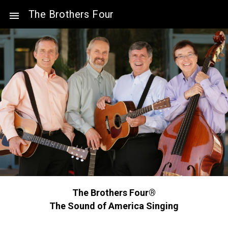
The Brothers Four
The Brothers Four®
The Sound of America Singing