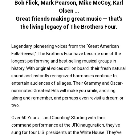
Bob Flick, Mark Pearson, Mike McCoy, Karl
Olsen ...
Great friends making great music — that's
the living legacy of The Brothers Four.
Legendary, pioneering voices from the "Great American
Folk-Revival," The Brothers Four have become one of the
longest-performing and best-selling musical groups in
history. With original voices still on board, their fresh natural
sound and instantly recognized harmonies continue to
entertain audiences of all ages. Their Grammy and Oscar-
nominated Greatest Hits will make you smile, and sing
along and remember, and perhaps even revisit a dream or
two.
Over 60 Years ... and Counting! Starting with their
command performance at the JFK inauguration, they've
sung for four U.S. presidents at the White House. They've