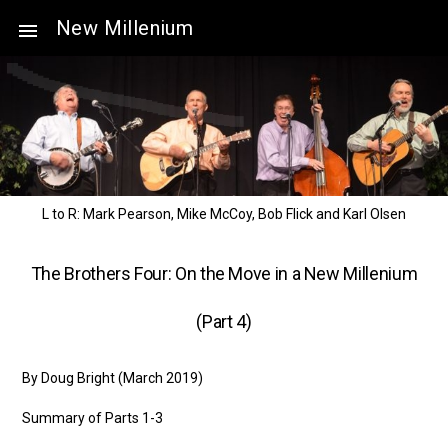
New Millenium
L to R: Mark Pearson, Mike McCoy, Bob Flick and Karl Olsen
The Brothers Four: On the Move in a New Millenium
(Part 4)
By Doug Bright (March 2019)
Summary of Parts 1-3