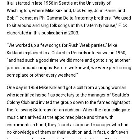
It all started in late 1956 in Seattle at the University of
Washington, where Mike Kirkland, Dick Foley, John Paine, and
Bob Flick met as Phi Gamma Delta fraternity brothers. "We used
to sit around and sing folk songs at this fraternity house," Flick
elaborated in this publication in 2003.
"We worked up a few songs for Rush Week parties," Mike
Kirkland explained to a Columbia Records interviewer in 1960,
"and had such a good time we did more and got to sing at other
parties around campus. Before we knew it, we were performing
someplace or other every weekend."
One day in 1958 Mike Kirkland got a call from a young woman
who identified herself as secretary to the manager of Seattle's
Colony Club and invited the group down to the famed nightspot
the following Saturday for an audition. When the four collegiate
musicians arrived at the appointed place and time with
instruments in hand, they found a surprised manager who had
no knowledge of them or their audition and, in fact, didn't even